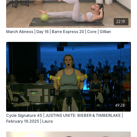
22:19
March Abness | Day 16 | Barre Express 20 | Core | Gillian
49:28
Cycle Signature 45 | JUSTINS UNITE: BIEBER & TIMBERLAKE |
February 19.2025 | Laura