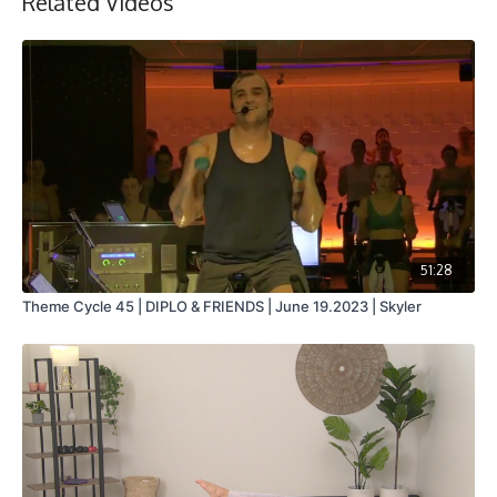
Related Videos
51:28
Theme Cycle 45 | DIPLO & FRIENDS | June 19.2023 | Skyler