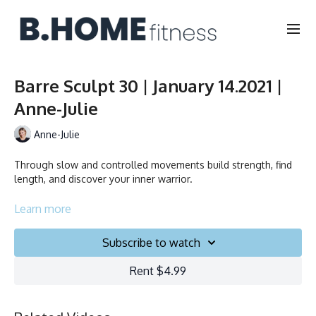
Barre Sculpt 30 | January 14.2021 |
Anne-Julie
Anne-Julie
Through slow and controlled movements build strength, find
length, and discover your inner warrior.
À l’aide de mouvements lents et contrôlés, développez votre
Learn more
force, trouvez une posture impeccable et découvrez votre
guerrier intérieur.
Subscribe to watch
Duration/Durée: 30 minutes
Rent $4.99
English/Français
Chair, Weights, Ball & Gliders/Chaise, Poids, Ballon et Planeurs