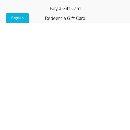
Buy a Gift Card
Redeem a Gift Card
Contact Us
Indoor Studio
Terms and Conditions
Privacy Policy
© b.home 2024
Powered by Uscreen