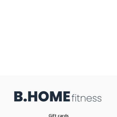
Gift cards