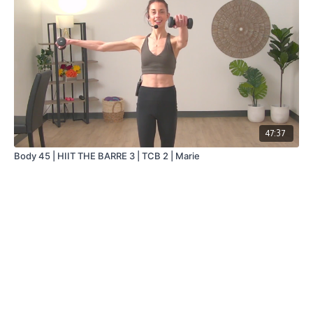
47:37
Body 45 | HIIT THE BARRE 3 | TCB 2 | Marie