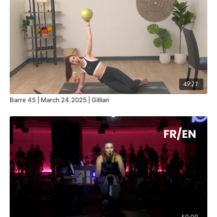
49:27
Barre 45 | March 24.2025 | Gillian