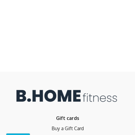
Gift cards
Buy a Gift Card