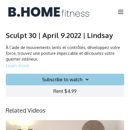
Sculpt 30 | April 9.2022 | Lindsay
À l’aide de mouvements lents et contrôlés, développez votre
force, trouvez une posture impeccable et découvrez votre
guerrier intérieur.
Learn more
Through slow and controlled movements build strength, find
length, and discover your inner warrior.
Subscribe to watch
Rent $4.99
Durée/Duration: 30 minutes
Français/English
Chaise, Poids, Ballon et Planeurs/Chair, Weights, Ball & Gliders
Related Videos