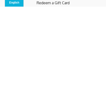
Redeem a Gift Card
Contact Us
Indoor Studio
Terms and Conditions
Privacy Policy
© b.home 2024
Powered by Uscreen