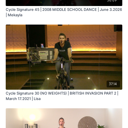
50:09
Cycle Signature 45 | 2008 MIDDLE SCHOOL DANCE | June 3.2026
| Mekayla
37:14
Cycle Signature 30 (NO WEIGHTS) | BRITISH INVASION PART 2 |
March 17.2021 | Lisa