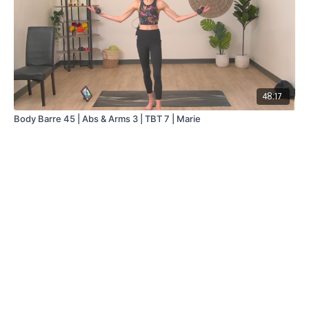
48:17
Body Barre 45 | Abs & Arms 3 | TBT 7 | Marie