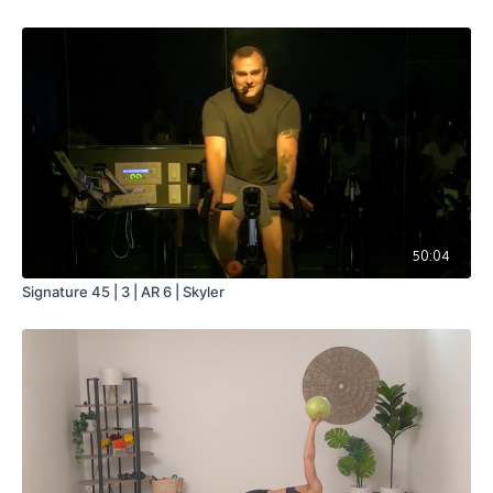
50:04
Signature 45 | 3 | AR 6 | Skyler