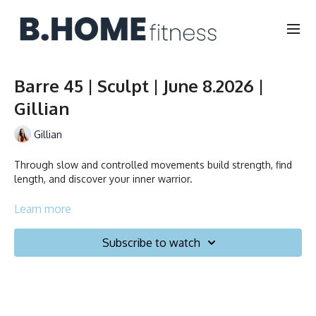
Barre 45 | Sculpt | June 8.2026 |
Gillian
Gillian
Through slow and controlled movements build strength, find
length, and discover your inner warrior.
Learn more
Durée/Duration: 30 minutes
Subscribe to watch
Français/English
Chaise, Poids, Ballon et Planeurs/Chair, Weights, Ball & Gliders