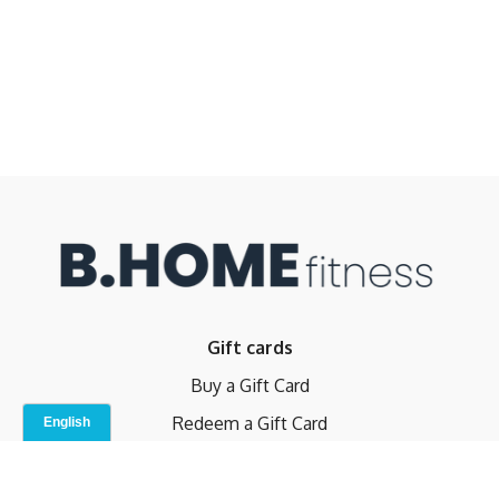
Gift cards
Buy a Gift Card
Redeem a Gift Card
Contact Us