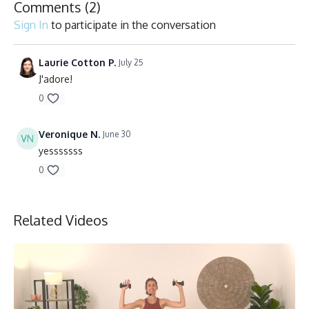
Comments (
2
)
Sign In
to participate in the conversation
Laurie Cotton P.
July 25
J'adore!
0
Veronique N.
June 30
yesssssss
0
Related Videos