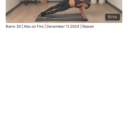
30:54
Barre 30 | Abs on Fire | December 11.2024 | Rawan