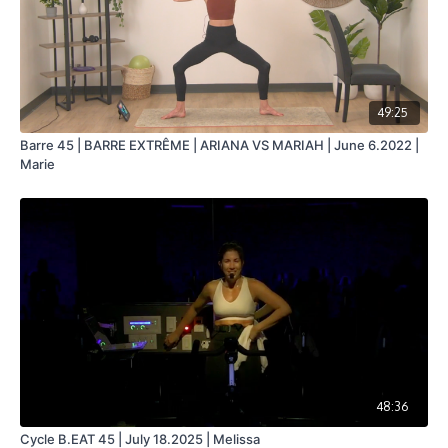
49:25
Barre 45 | BARRE EXTRÊME | ARIANA VS MARIAH | June 6.2022 |
Marie
48:36
Cycle B.EAT 45 | July 18.2025 | Melissa