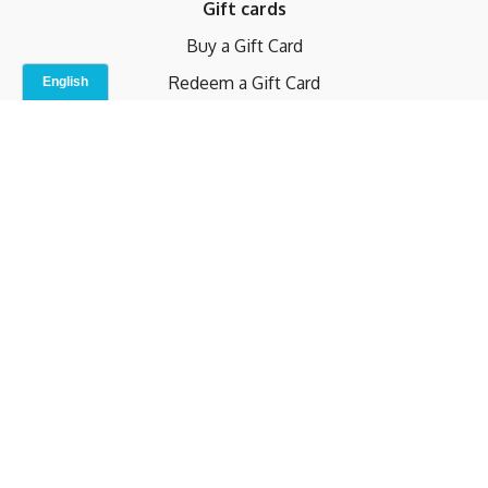
Gift cards
Buy a Gift Card
Redeem a Gift Card
Contact Us
Indoor Studio
Terms and Conditions
Privacy Policy
© b.home 2024