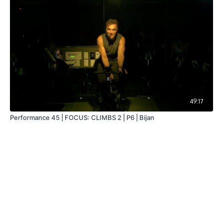
49:17
Performance 45 | FOCUS: CLIMBS 2 | P6 | Bijan