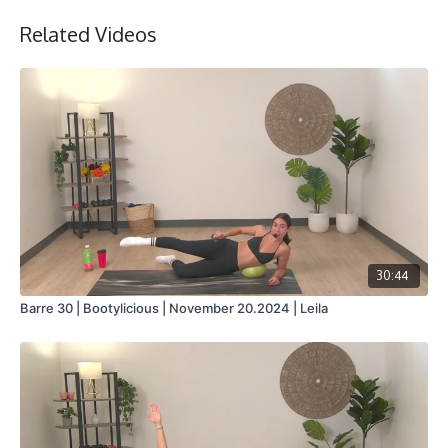
Related Videos
Stationary bike
30:44
Barre 30 | Bootylicious | November 20.2024 | Leila