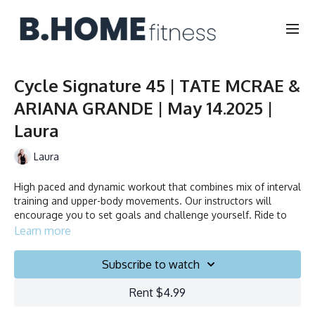
Cycle Signature 45 | TATE MCRAE &
ARIANA GRANDE | May 14.2025 |
Laura
Laura
High paced and dynamic workout that combines mix of interval
training and upper-body movements. Our instructors will
encourage you to set goals and challenge yourself. Ride to
the beat, dance, smile and test your limits.
Learn more
Subscribe to watch
Duration: 45 minutes
Rent $4.99
English/Français