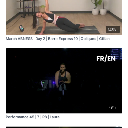
12:08
March ABNESS | Day 2 | Barre Express 10 | Obliques | Gillian
49:13
Performance 45 | 7 | P8 | Laura