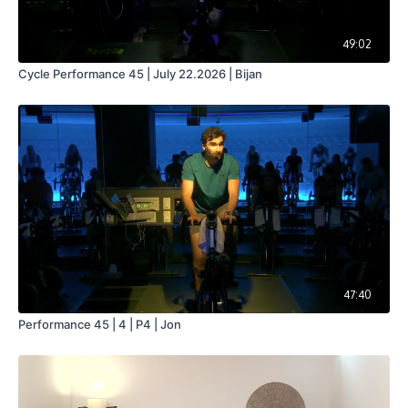
49:02
Cycle Performance 45 | July 22.2026 | Bijan
47:40
Performance 45 | 4 | P4 | Jon