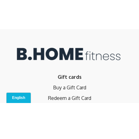
Gift cards
Buy a Gift Card
Redeem a Gift Card
Contact Us
Indoor Studio
Terms and Conditions