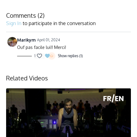
Comments (
2
)
Sign In
to participate in the conversation
Marikym
April 01, 2024
Ouf pas facile lui!! Merci!
1
Show replies (1)
Related Videos