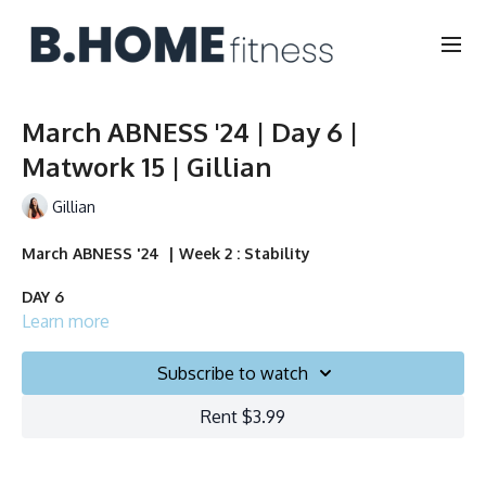
March ABNESS '24 | Day 6 |
Matwork 15 | Gillian
Gillian
March ABNESS '24 | Week 2 : Stability
DAY 6
Learn more
Duration: 15 minutes
Subscribe to watch
Français/English
Rent $3.99
Chair, Weights, Ball & Gliders
Collection