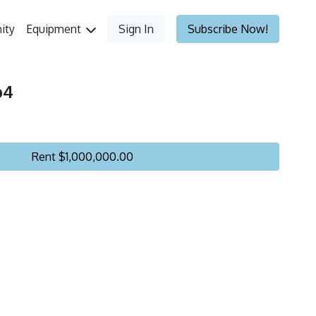
ity
Equipment
Sign In
Subscribe Now!
p4
Rent $1,000,000.00