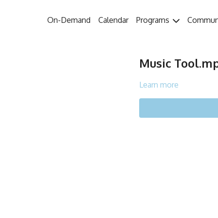
On-Demand
Calendar
Programs
Commun
Music Tool.m
Learn more