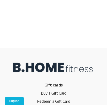
Gift cards
Buy a Gift Card
Redeem a Gift Card