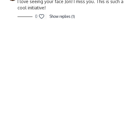
I love seeing your face Jon! I miss you. This is such a
cool initiative!
0
Show replies (1)