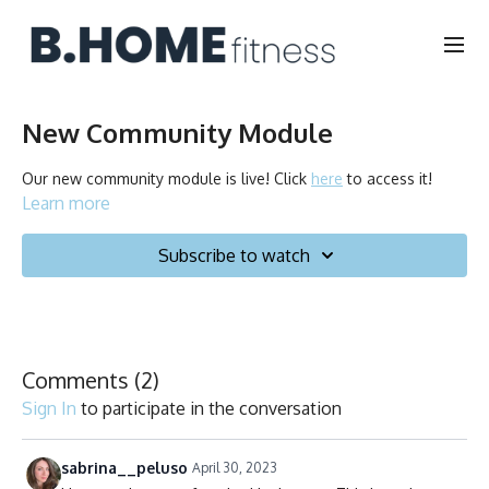
New Community Module
Our new community module is live! Click
here
to access it!
Learn more
Subscribe to watch
Comments (
2
)
Sign In
to participate in the conversation
sabrina__peluso
April 30, 2023