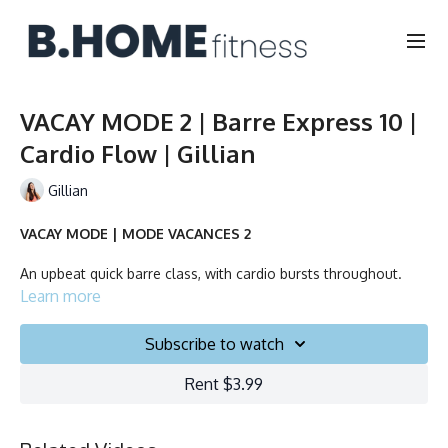
VACAY MODE 2 | Barre Express 10 |
Cardio Flow | Gillian
Gillian
VACAY MODE | MODE VACANCES 2
An upbeat quick barre class, with cardio bursts throughout.
Learn more
No equipment needed.
Subscribe to watch
Duration: 10 minutes
Rent $3.99
Français/English