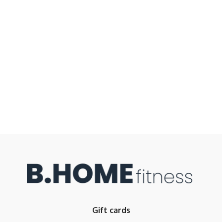
Gift cards