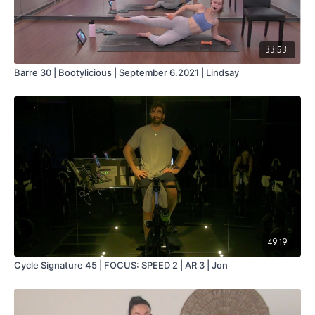
33:53
Barre 30 | Bootylicious | September 6.2021 | Lindsay
49:19
Cycle Signature 45 | FOCUS: SPEED 2 | AR 3 | Jon