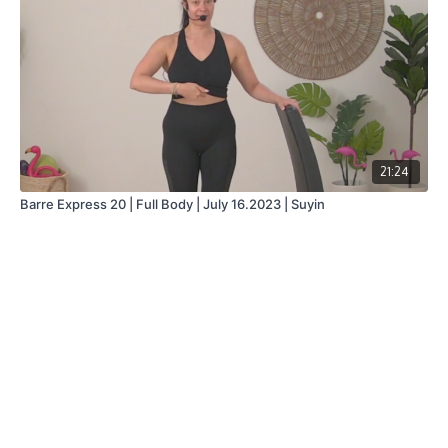
21:24
Barre Express 20 | Full Body | July 16.2023 | Suyin