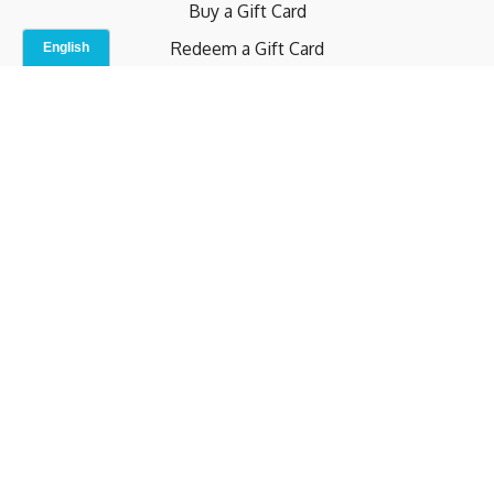
Buy a Gift Card
Redeem a Gift Card
Contact Us
Indoor Studio
Terms and Conditions
Privacy Policy
© b.home 2024
Powered by Uscreen