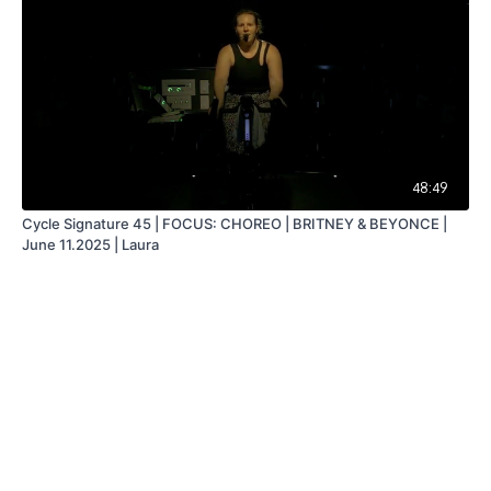
48:49
Cycle Signature 45 | FOCUS: CHOREO | BRITNEY & BEYONCE |
June 11.2025 | Laura