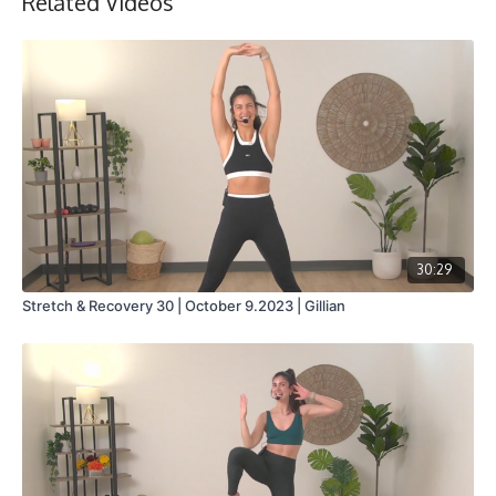
Related Videos
Collection
30:29
Stretch & Recovery 30 | October 9.2023 | Gillian