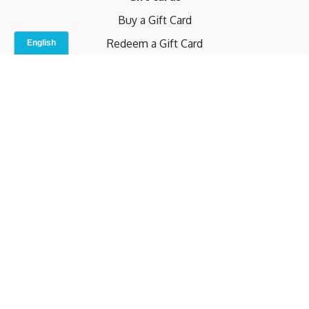
Buy a Gift Card
Redeem a Gift Card
Contact Us
Indoor Studio
Terms and Conditions
Privacy Policy
© b.home 2024
Powered by Uscreen