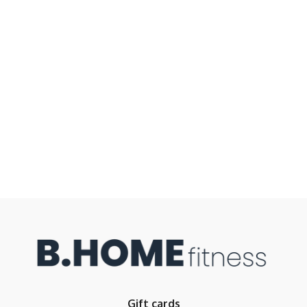
Gift cards