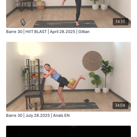
34:33
Barre 30 | HIIT BLAST | April 28.2025 | Gillian
34:04
Barre 30 | July 28.2025 | Anaïs EN