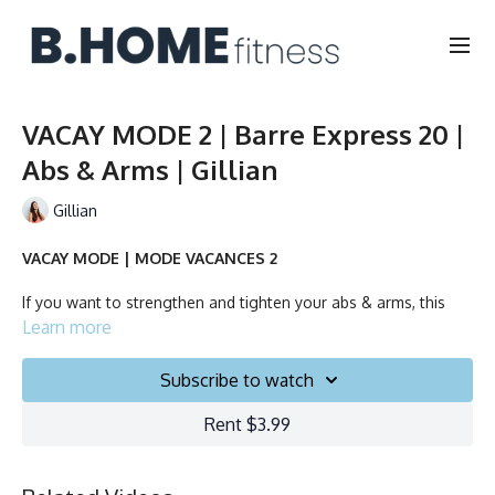
VACAY MODE 2 | Barre Express 20 |
Abs & Arms | Gillian
Gillian
VACAY MODE | MODE VACANCES 2
If you want to strengthen and tighten your abs & arms, this
quick class will do it for you!
Learn more
No equipment needed.
Subscribe to watch
Rent $3.99
Duration: 20 minutes
Français/English